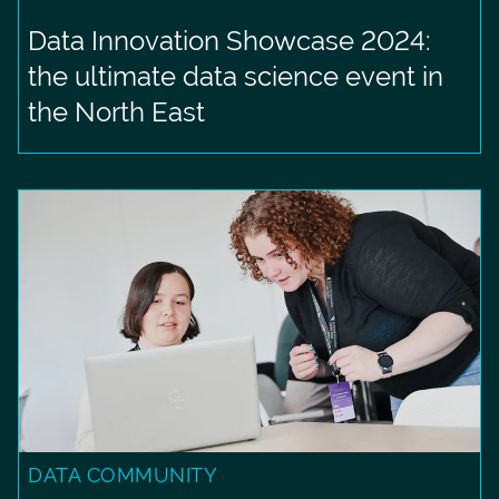
Data Innovation Showcase 2024:
the ultimate data science event in
the North East
DATA COMMUNITY