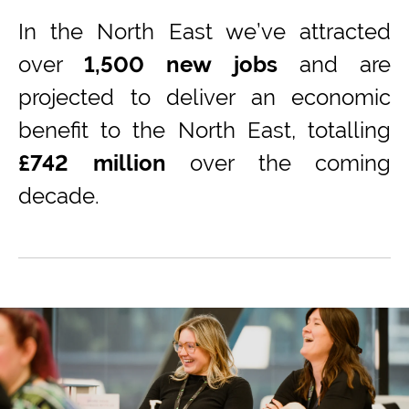
In the
North East
we’ve
attract
ed
over
1,500 new jobs
and
are
projected to
deliver an economic
benefit to the
North East
, totalling
£742 million
over the coming
decade
.