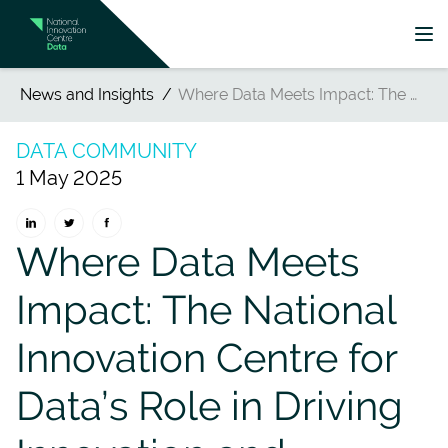
News and Insights
Where Data Meets Impact: The National Innovation Centre for Data’s Role in Driving Innovation and Regional Transformation
DATA COMMUNITY
1 May 2025
Where Data Meets
Impact: The National
Innovation Centre for
Data’s Role in Driving