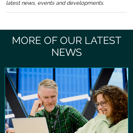
latest news, events and developments.
MORE OF OUR LATEST
NEWS