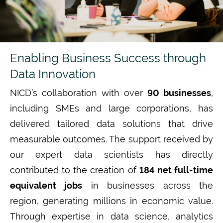
Enabling Business Success through
Data Innovation
NICD’s collaboration with over
90 businesses
,
including SMEs and large corporations
, has
delivered tailored data solutions that drive
measurable outcomes. The support received by
our expert data scientists has directly
contributed to the creation of
184 net full-time
equivalent jobs
in businesses across the
region, generating millions in economic value.
T
hrough
expertise
in
data science,
analytics