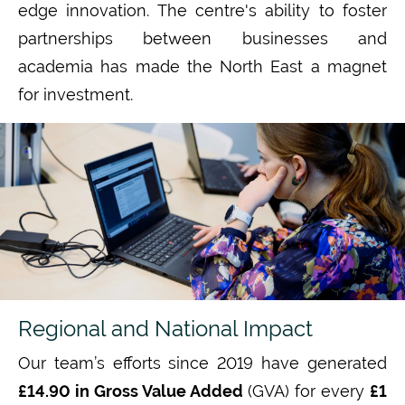
edge
innovation. The
centre's
ability to foster
partnerships between businesses and
academia has made the
North East
a magnet
for investment.
Regional and National Impact
Our team’s efforts since 2019 have generated
£14.90 in Gross Value Added
(GVA)
for every
£1