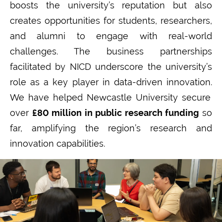
boosts the university’s reputation but also
creates opportunities for students, researchers,
and alumni to engage with real-world
challenges. The business partnerships
facilitated
by NICD underscore the university’s
role as a key player in data-driven innovation.
We have helped Newcastle University secure
over
£80 million
in public research funding
so
far
, amplifying the region’s research and
innovation capabilities.