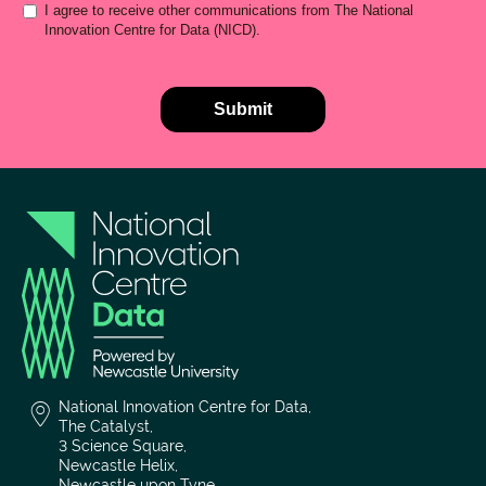
National Innovation Centre for Data,
The Catalyst,
3 Science Square,
Newcastle Helix,
Newcastle upon Tyne,