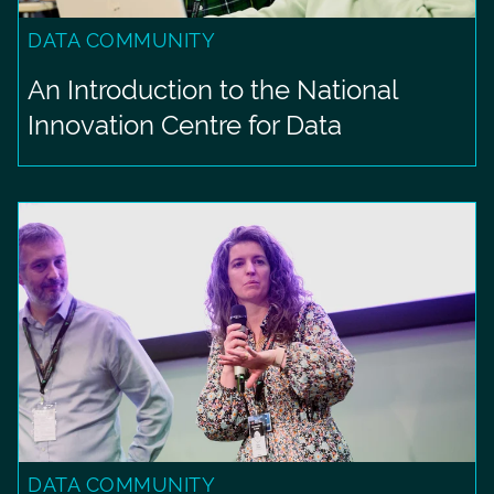
DATA COMMUNITY
An Introduction to the National
Innovation Centre for Data
DATA COMMUNITY