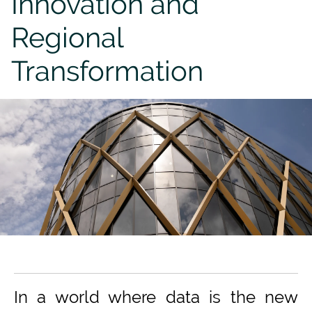
Innovation and
Regional
Transformation
In a world where data is the new