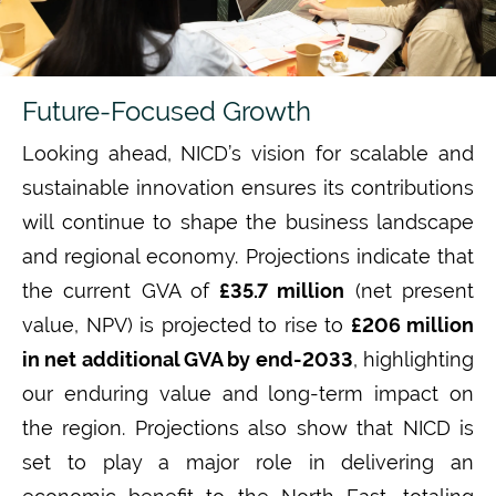
Future-Focused Growth
Looking ahead, NICD’s vision for scalable and
sustainable innovation ensures its contributions
will continue to shape the business landscape
and regional economy. Projections indicate
that
the current GVA of
£35.7 million
(net present
value, NPV) is projected to rise to
£206 million
in net additional GVA by end-2033
,
highlighting
our enduring value and long-term impact on
the region.
Projections also show that NICD is
set to play a major role in delivering an