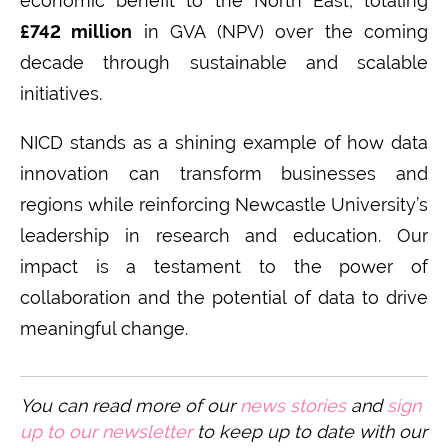
economic benefit to the North East, totaling
£742 million
in GVA (NPV) over the coming
decade through sustainable and scalable
initiatives.
NICD stands as a shining example of how data
innovation can transform businesses and
regions while reinforcing Newcastle University’s
leadership in research and education. Our
impact is a testament to the power of
collaboration and the potential of data to drive
meaningful change.
You can read more of our
n
ews stories
and
sign
up to our newsletter
to keep up to date with our