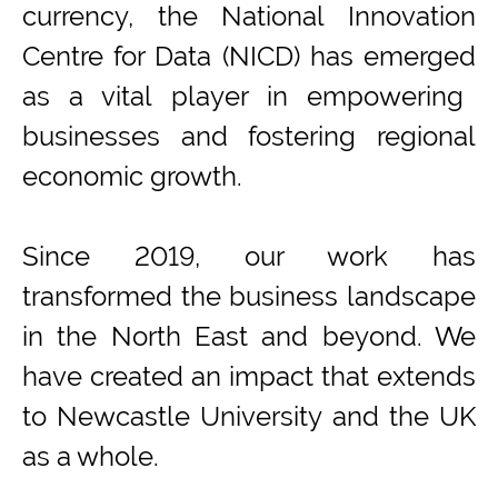
currency, the National Innovation
Centre for Data (NICD) has
emerged
as a vital player in empowering
businesses and fostering regional
economic growth.
Since 2019, our work has
transformed the business landscape
in the
North East
and beyond
.
We
have c
rea
ted
an impact that extends
to
Newcastle University and the
UK
as a whole
.