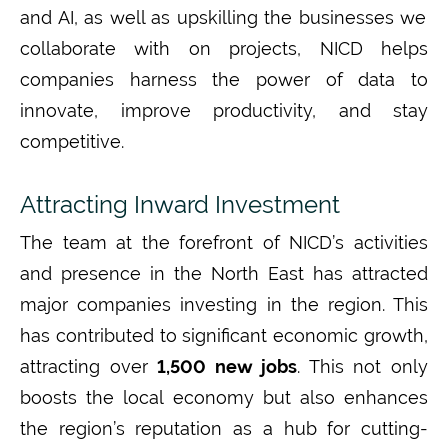
and AI
,
as well as upskilling the businesses we
collaborate with on projects,
NICD helps
companies harness the power of data to
innovate, improve productivity, and stay
competitive.
Attracting Inward Investment
The team at
the forefront of
NICD
’s
activities
and presence in the
North East
has attracted
major companies investing in the region. This
has
contribut
ed
to significant economic growth
,
attracting
over
1,500 new jobs
. This not only
boosts the local economy but also enhances
the region’s reputation as a hub for
cutting-