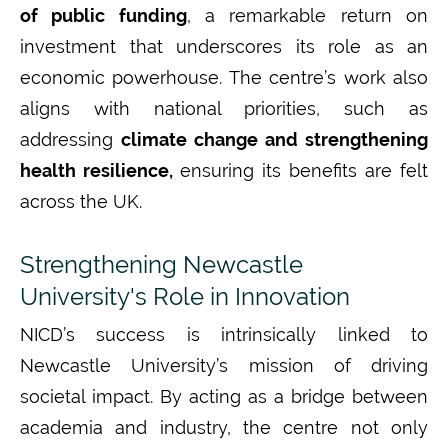
of public funding
, a remarkable return on
investment that underscores its role as an
economic powerhouse. The
centre’s
work also
aligns with national priorities, such as
addressing
climate change and strengthening
health resilience,
ensuring
its benefits are felt
across the UK.
Strengthening Newcastle
University's Role in Innovation
NICD’s success is intrinsically linked to
Newcastle University’s mission of driving
societal impact.
By acting as a bridge between
academia and industry, the centre not only