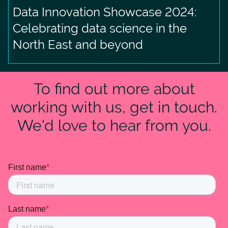
Data Innovation Showcase 2024:
Celebrating data science in the
North East and beyond
To find out more about
working with us, get in touch.
We'd love to hear from you.