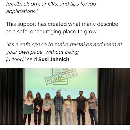
feedback on our CVs, and tips for job
applications.”
This support has created what many describe
as a safe, encouraging place to grow.
“It’s a safe space to make mistakes and learn at
your own pace, without being
judged,”
said
Susi Jahnich.