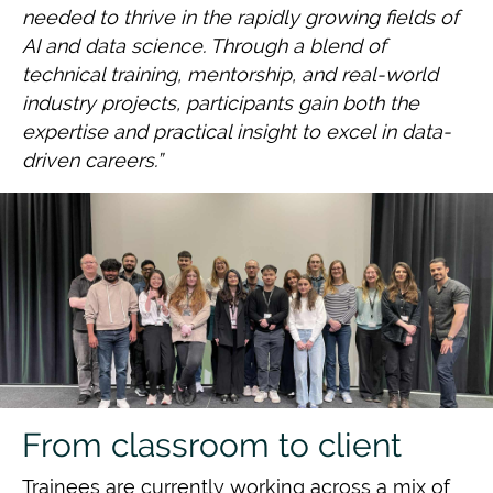
needed to thrive in the rapidly growing fields of
AI and data science.
Through a blend of
technical training, mentorship, and real-world
industry projects,
participants gain both the
expertise and practical insight to excel in data-
driven careers.”
From classroom to client
Trainees are currently working across a mix of