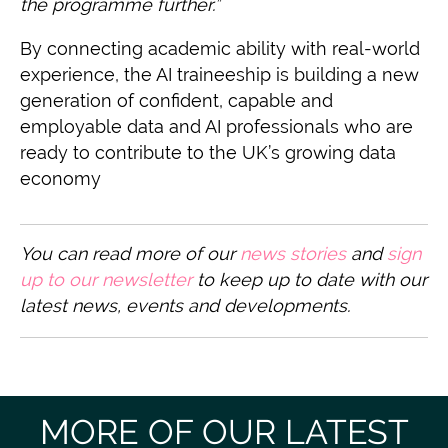
the programme further.”
By connecting academic ability with real-world
experience, the AI traineeship is building a new
generation of confident, capable and
employable data and AI professionals who are
ready to contribute to the UK’s growing data
economy
You can read more of our
n
ews stories
and
sign
up to our newsletter
to keep up to date with our
latest news, events and developments.
MORE OF OUR LATEST