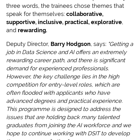
three words, the trainees chose themes that
speak for themselves:
collaborative,
supportive, inclusive, practical, explorative
,
and
rewarding.
Deputy Director,
Barry Hodgson
, says:
"Getting a
job in Data Science and AI offers an extremely
rewarding career path, and there is significant
demand for experienced professionals.
However, the key challenge lies in the high
competition for entry-level roles, which are
often flooded with applicants who have
advanced degrees and practical experience.
This programme is designed to address the
issues that are holding back many talented
graduates from joining the AI workforce and we
hope to continue working with DSIT to develop