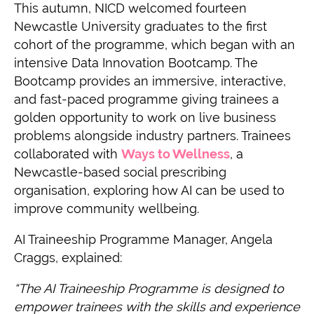
This autumn, NICD welcomed fourteen
Newcastle University graduates to the first
cohort of the programme, which began with an
intensive Data Innovation Bootcamp. The
Bootcamp provides an immersive, interactive,
and fast-paced programme giving trainees a
golden opportunity to work on live business
problems alongside industry partners. Trainees
collaborated with
Ways to Wellness
, a
Newcastle-based social prescribing
organisation, exploring how AI can be used to
improve community wellbeing.
AI Traineeship Programme Manager, Angela
Craggs, explained:
“The AI Traineeship Programme is designed to
empower trainees with the skills and experience