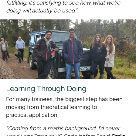
fulfilling. It’s satisfying to see how what we’re
doing will
actually be used.”
Learning Through Doing
For many trainees, the biggest step has been
moving from theoretical learning to
practical application.
“Coming from a maths background, I’d never