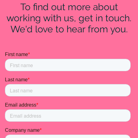
To find out more about
working with us, get in touch.
We'd love to hear from you.