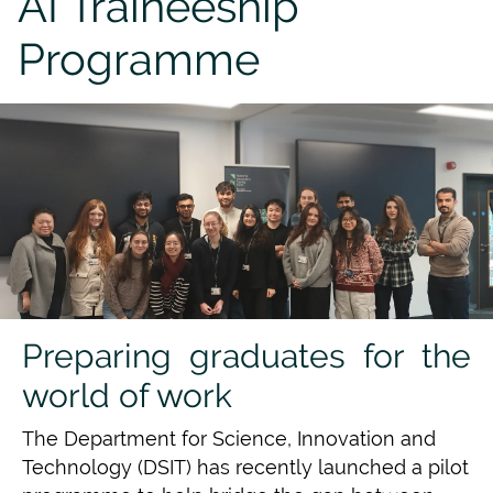
AI Traineeship
Programme
Preparing graduates for the
world of work
The Department for Science, Innovation and
Technology (DSIT) has recently launched a pilot