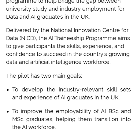
programme to help bridge the gap between
university study and industry employment for
Data and AI graduates in the UK.
Delivered by the National Innovation Centre for
Data (NICD), the AI Traineeship Programme aims
to give participants the skills, experience, and
confidence to succeed in the country’s growing
data and artificial intelligence workforce.
The pilot has two main goals:
To develop the industry-relevant skill sets
and experience of AI graduates in the UK.
To improve the employability of AI BSc and
MSc graduates, helping them transition into
the AI workforce.