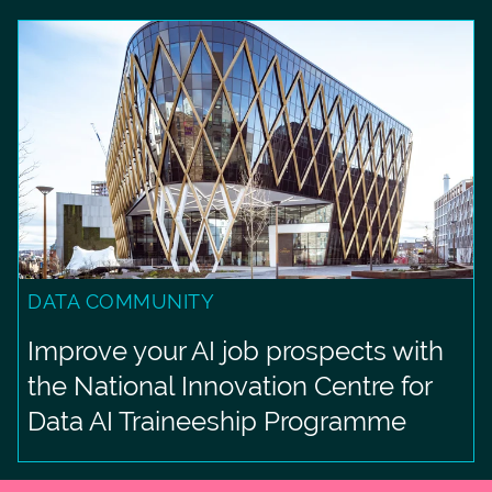
DATA COMMUNITY
Improve your AI job prospects with
the National Innovation Centre for
Data AI Traineeship Programme