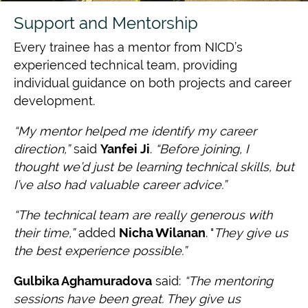
Support and Mentorship
Every trainee has a mentor from NICD’s
experienced technical team, providing
individual guidance on both projects and career
development.
“My mentor helped me identify my career
direction,”
said
Yanfei Ji
.
“Before joining, I
thought we’d just be learning technical skills, but
I’ve also had valuable career advice.”
“The technical team are really generous with
their time,”
added
Nicha Wilanan
. "
They give us
the best experience possible.”
Gulbika Aghamuradova
said:
“The mentoring
sessions have been great. They give us