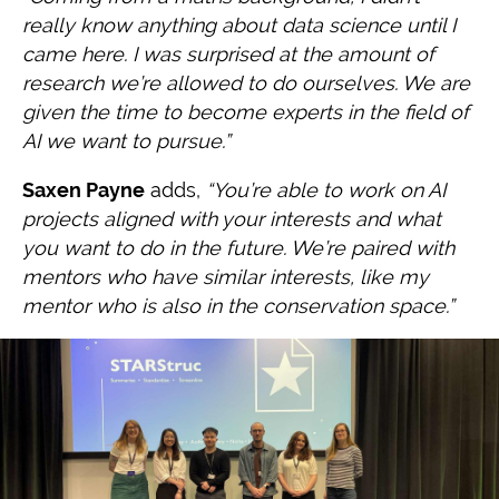
really know anything about data science
until I
came here. I was surprised at the amount of
research we’re allowed to do
ourselves. We are
given the time to become experts in the field of
AI we want to
pursue.”
Saxen Payne
adds,
“You’re able to work on AI
projects aligned with your interests and what
you want to do in the future. We’re paired with
mentors who have similar interests, like my
mentor who is also in the conservation space.”