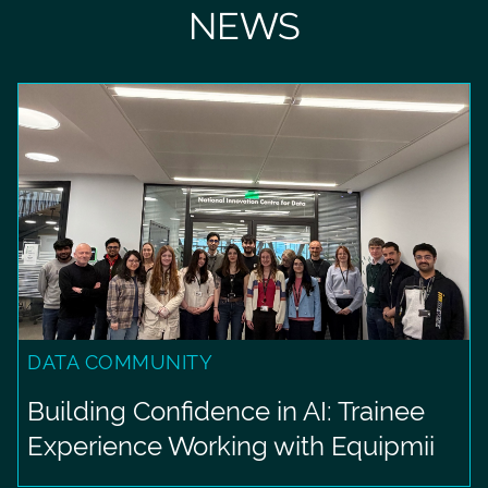
NEWS
DATA COMMUNITY
Building Confidence in AI: Trainee
Experience Working with Equipmii