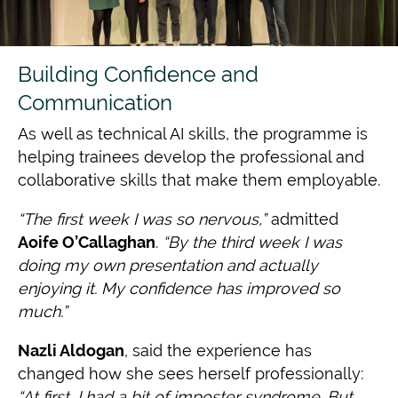
Building Confidence and
Communication
As well as technical AI skills, the programme is
helping trainees develop the professional and
collaborative skills that make them employable.
“The first week I was so nervous,”
admitted
Aoife O’Callaghan
.
“By the third week I
was
doing my own presentation and actually
enjoying it. My confidence has improved so
much.”
Nazli Aldogan
, said the experience has
changed how she sees herself professionally:
“At first, I had a bit of imposter syndrome. But