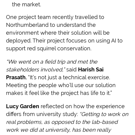
the market.
One project team recently travelled to
Northumberland to understand the
environment where their solution will be
deployed. Their project focuses on using AI to
support red squirrel conservation.
“We went on a field trip and met the
stakeholders involved,”
said
Harish Sai
Prasath.
“It’s not just a technical exercise.
Meeting the people who’ll use our solution
makes it feel like the project has life to it.”
Lucy Garden
reflected on how the experience
differs from university study:
“Getting to work on
real problems, as opposed to the lab-based
work we did at u
niversity, has been really