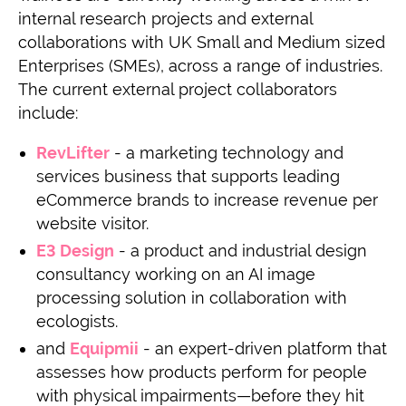
internal research projects and external
collaborations with UK Small and Medium sized
Enterprises (SMEs), across a range of industries.
The current external project collaborators
include:
RevLifter
- a marketing technology and
services business that supports leading
eCommerce brands to increase revenue per
website visitor.
E3 Design
- a product and industrial design
consultancy working on an AI image
processing solution in collaboration with
ecologists.
and
Equipmii
- an expert-driven platform that
assesses how products perform for people
with physical impairments—before they hit