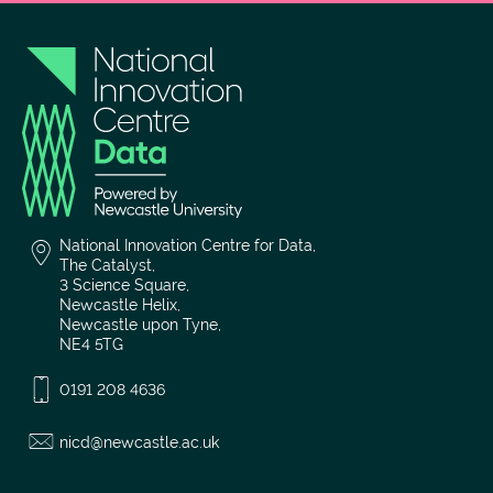
National Innovation Centre for Data,
The Catalyst,
3 Science Square,
Newcastle Helix,
Newcastle upon Tyne,
NE4 5TG
0191 208 4636
nicd@newcastle.ac.uk