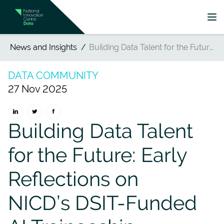
News and Insights
Building Data Talent for the Future: Early Reflections on NICD’s DSIT-Funded AI Traineeship Programme
DATA COMMUNITY
27 Nov 2025
Building Data Talent
for the Future: Early
Reflections on
NICD’s DSIT-Funded