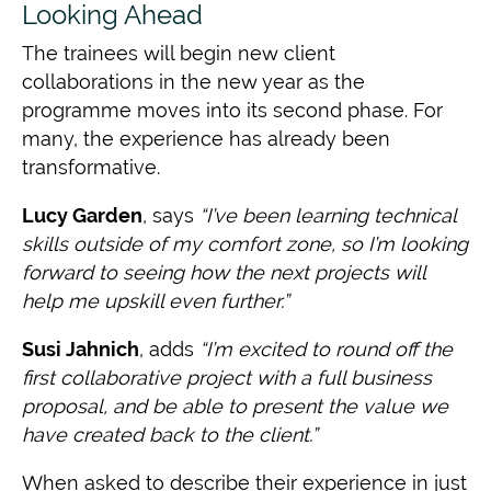
Looking Ahead
The trainees will begin new client
collaborations in the new year as the
programme moves into its second phase. For
many, the experience has already been
transformative.
Lucy Garden
, says
“I’ve been learning technical
skills outside of my comfort zone, so I’m looking
forward to seeing how the next projects will
help me upskill even further.”
Susi Jahnich
, adds
“I’m excited to round off the
first collaborative project with a full
business
proposal, and be able to present the value we
have created back to the
client.”
When asked to describe their experience in just