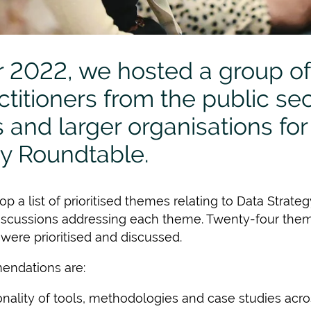
 2022, we hosted a group of
titioners from the public sect
and larger organisations for 
gy Roundtable.
p a list of prioritised themes relating to Data Strat
discussions addressing each theme. Twenty-four them
 were prioritised and discussed.
endations are:
lity of tools, methodologies and case studies acro