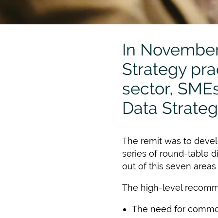
In November
Strategy prac
sector, SMEs 
Data Strate
The remit was to develo
series of round-table 
out of this seven areas
The high-level recomm
The need for commona