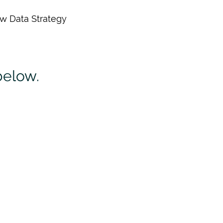
ew Data Strategy
below.