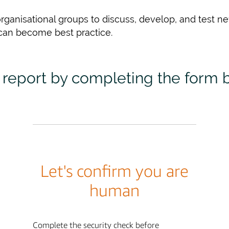
rganisational groups to discuss, develop, and test n
can become best practice.
report by completing the form 