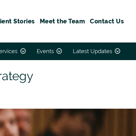
ient Stories
Meet the Team
Contact Us
ervices
Events
Latest Updates
rategy