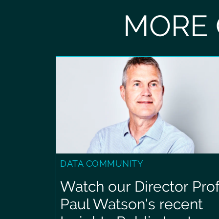
MORE 
DATA COMMUNITY
Watch our Director Prof
Paul Watson's recent