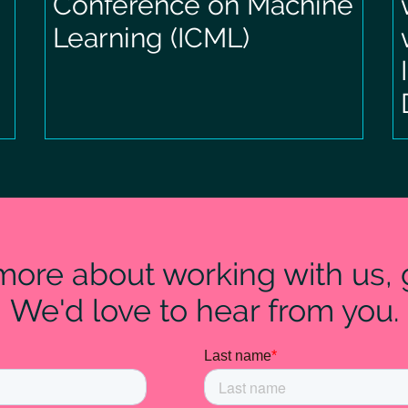
Conference on Machine
Learning (ICML)
 more about working with us, g
We'd love to hear from you.