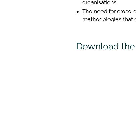
organisations.
The need for cross-o
methodologies that 
Download the 