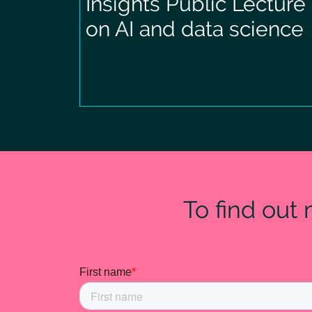
Insights Public Lecture
on AI and data science
To find out