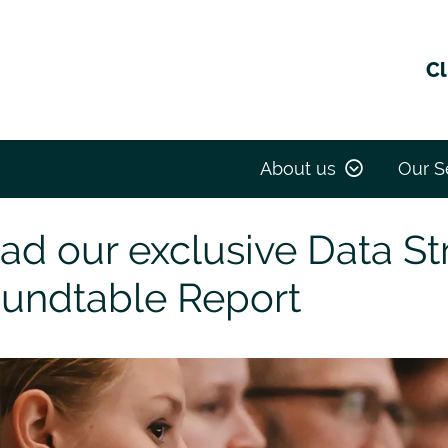
Cl
ive Data Strategy Roundtable Report
About us
Our S
ad our exclusive Data St
undtable Report