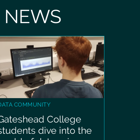
T NEWS
DATA COMMUNITY
Gateshead College
students dive into the