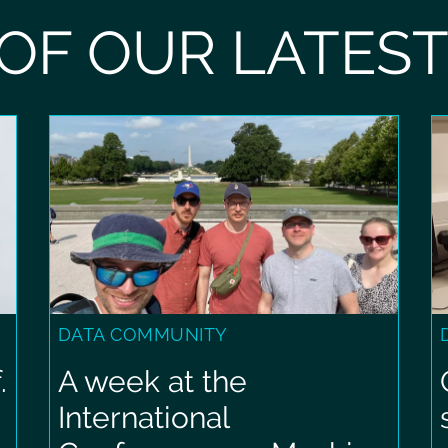
OF OUR LATES
DATA COMMUNITY
.
A week at the
International