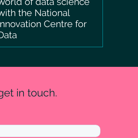
world of data science
with the National
Innovation Centre for
Data
et in touch.