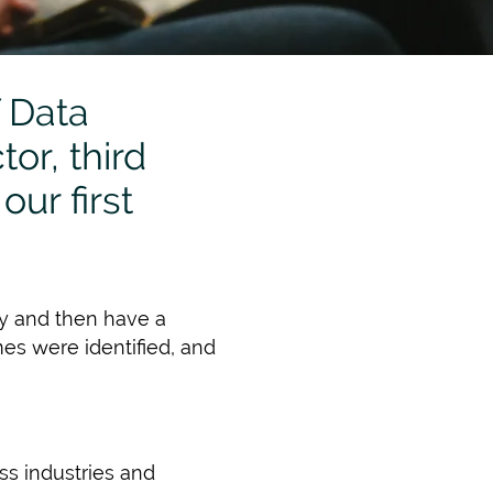
 Data
or, third
our first
egy and then have a
es were identified, and
ss industries and