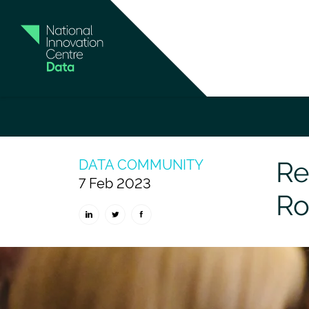
Home
News and Insights
Read our exclus
Re
DATA COMMUNITY
7 Feb 2023
Ro